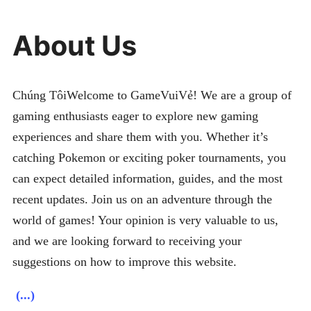
About Us
Chúng TôiWelcome to GameVuiVẻ! We are a group of
gaming enthusiasts eager to explore new gaming
experiences and share them with you. Whether it’s
catching Pokemon or exciting poker tournaments, you
can expect detailed information, guides, and the most
recent updates. Join us on an adventure through the
world of games! Your opinion is very valuable to us,
and we are looking forward to receiving your
suggestions on how to improve this website.
(...)