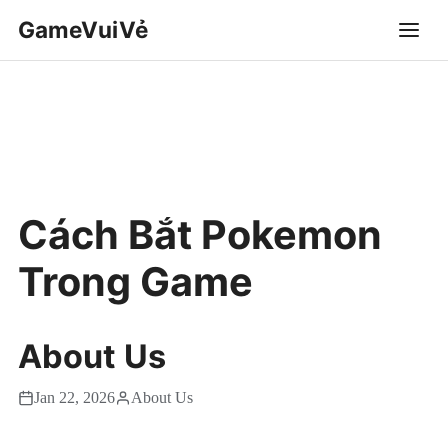
GameVuiVẻ
Cách Bắt Pokemon
Trong Game
About Us
Jan 22, 2026
About Us