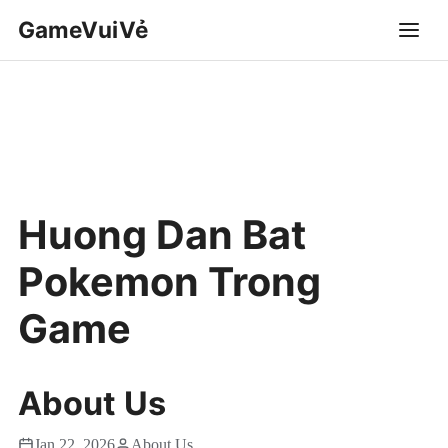
GameVuiVẻ
Huong Dan Bat
Pokemon Trong
Game
About Us
Jan 22, 2026
About Us