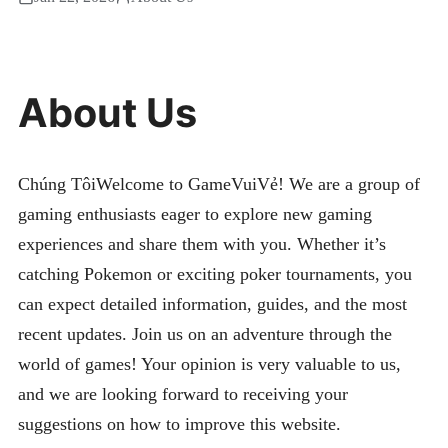
About Us
Chúng TôiWelcome to GameVuiVẻ! We are a group of
gaming enthusiasts eager to explore new gaming
experiences and share them with you. Whether it’s
catching Pokemon or exciting poker tournaments, you
can expect detailed information, guides, and the most
recent updates. Join us on an adventure through the
world of games! Your opinion is very valuable to us,
and we are looking forward to receiving your
suggestions on how to improve this website.