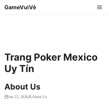
GameVuiVẻ
Trang Poker Mexico
Uy Tín
About Us
Jan 22, 2026
About Us