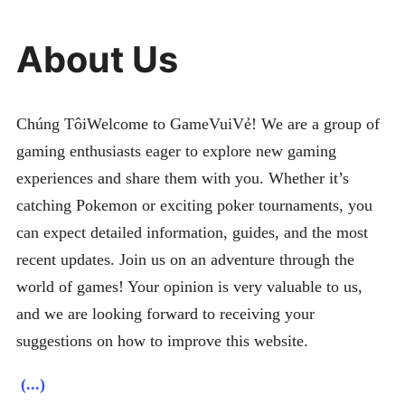
About Us
Chúng TôiWelcome to GameVuiVẻ! We are a group of
gaming enthusiasts eager to explore new gaming
experiences and share them with you. Whether it’s
catching Pokemon or exciting poker tournaments, you
can expect detailed information, guides, and the most
recent updates. Join us on an adventure through the
world of games! Your opinion is very valuable to us,
and we are looking forward to receiving your
suggestions on how to improve this website.
(...)