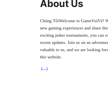
About Us
Chúng TôiWelcome to GameVuiVẻ! We a
new gaming experiences and share the
exciting poker tournaments, you can ex
recent updates. Join us on an adventur
valuable to us, and we are looking fo
this website.
(...)