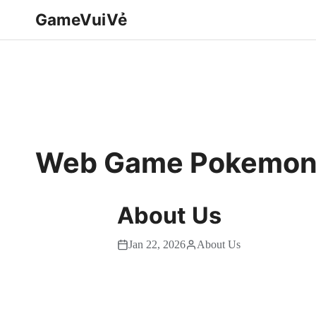
GameVuiVẻ
Web Game Pokemo
About Us
Jan 22, 2026
About Us