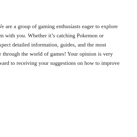
re a group of gaming enthusiasts eager to explore
m with you. Whether it’s catching Pokemon or
pect detailed information, guides, and the most
e through the world of games! Your opinion is very
rward to receiving your suggestions on how to improve