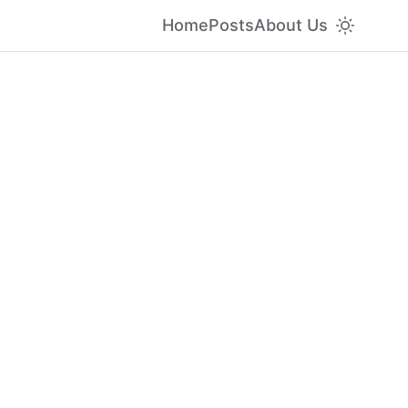
Home
Posts
About Us